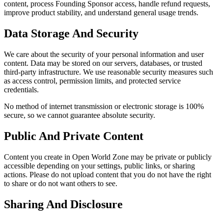
content, process Founding Sponsor access, handle refund requests,
improve product stability, and understand general usage trends.
Data Storage And Security
We care about the security of your personal information and user
content. Data may be stored on our servers, databases, or trusted
third-party infrastructure. We use reasonable security measures such
as access control, permission limits, and protected service
credentials.
No method of internet transmission or electronic storage is 100%
secure, so we cannot guarantee absolute security.
Public And Private Content
Content you create in Open World Zone may be private or publicly
accessible depending on your settings, public links, or sharing
actions. Please do not upload content that you do not have the right
to share or do not want others to see.
Sharing And Disclosure