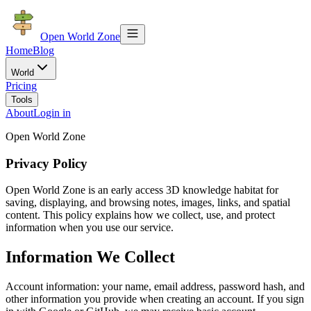
Open World Zone
Home
Blog
World
Pricing
Tools
About
Login in
Open World Zone
Privacy Policy
Open World Zone is an early access 3D knowledge habitat for
saving, displaying, and browsing notes, images, links, and spatial
content. This policy explains how we collect, use, and protect
information when you use our service.
Information We Collect
Account information: your name, email address, password hash, and
other information you provide when creating an account. If you sign