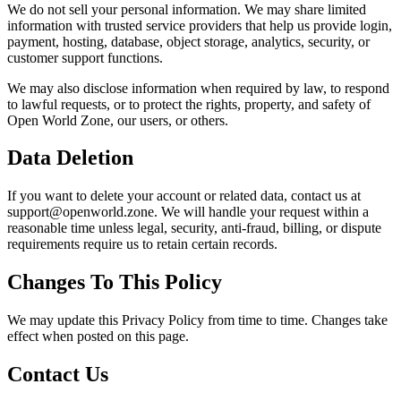
We do not sell your personal information. We may share limited
information with trusted service providers that help us provide login,
payment, hosting, database, object storage, analytics, security, or
customer support functions.
We may also disclose information when required by law, to respond
to lawful requests, or to protect the rights, property, and safety of
Open World Zone, our users, or others.
Data Deletion
If you want to delete your account or related data, contact us at
support@openworld.zone. We will handle your request within a
reasonable time unless legal, security, anti-fraud, billing, or dispute
requirements require us to retain certain records.
Changes To This Policy
We may update this Privacy Policy from time to time. Changes take
effect when posted on this page.
Contact Us