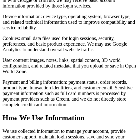
in with Google or GitHub, we may receive basic account
information provided by those login services.
Device information: device type, operating system, browser type,
and related technical information used to improve compatibility and
service reliability.
Cookies: small data files used for login sessions, security,
preferences, and basic product experience. We may use Google
Analytics to understand overall website traffic.
User content: images, notes, links, spatial content, 3D world
configuration, and related metadata that you upload or save in Open
World Zone.
Payment and billing information: payment status, order records,
product type, transaction identifiers, and customer email. Sensitive
payment information such as full card numbers is processed by
payment providers such as Creem, and we do not directly store
complete credit card information.
How We Use Information
We use collected information to manage your account, provide
customer support, maintain login sessions, save and sync your